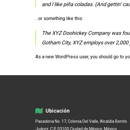
and I like piña coladas. (And gettin’ cau
…or something like this:
The XYZ Doohickey Company was founded
Gotham City, XYZ employs over 2,000 
As a new WordPress user, you should go to
yo
Ubicación
Pasadena No. 17, Colonia Del Valle, Alcaldía Benito
Juárez, C.P. 03100 Ciudad de México, México