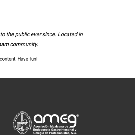
 the public ever since. Located in
otham community.
content. Have fun!