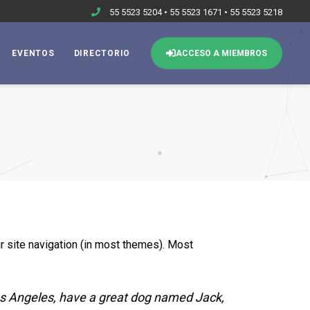
55 5523 5204 • 55 5523 1671 • 55 5523 5218
EVENTOS
DIRECTORIO
ACCESO A MIEMBROS
ur site navigation (in most themes). Most
 Los Angeles, have a great dog named Jack,