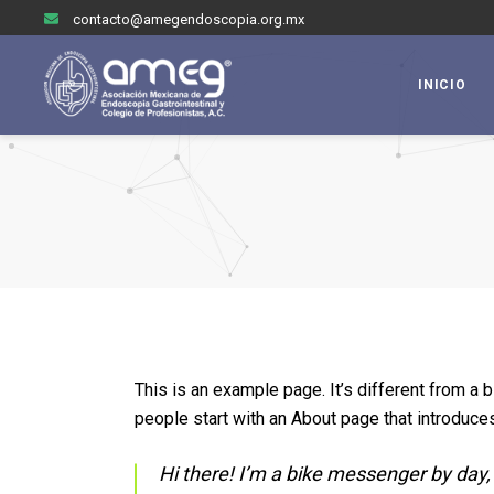
contacto@amegendoscopia.org.mx
INICIO
This is an example page. It’s different from a 
people start with an About page that introduces 
Hi there! I’m a bike messenger by day, 