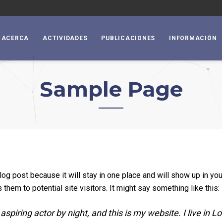
ACERCA
ACTIVIDADES
PUBLICACIONES
INFORMACIÓN
Sample Page
blog post because it will stay in one place and will show up in yo
them to potential site visitors. It might say something like this:
aspiring actor by night, and this is my website. I live in