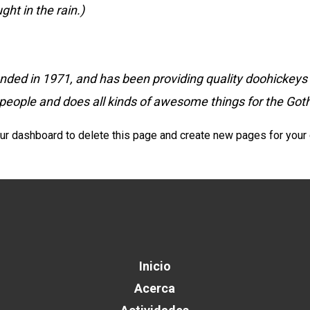
ght in the rain.)
 in 1971, and has been providing quality doohickeys to
people and does all kinds of awesome things for the G
ur dashboard
to delete this page and create new pages for your 
Inicio
Acerca